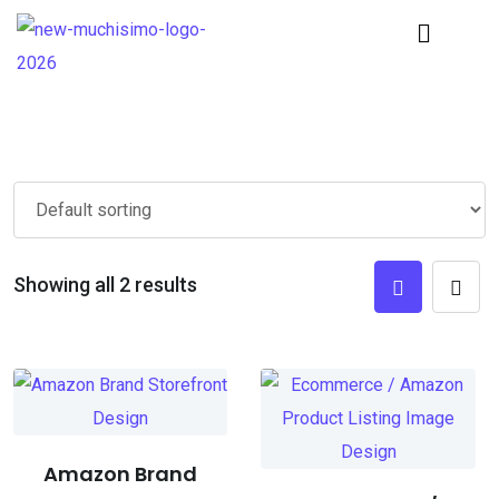
Showing all 2 results
Amazon Brand