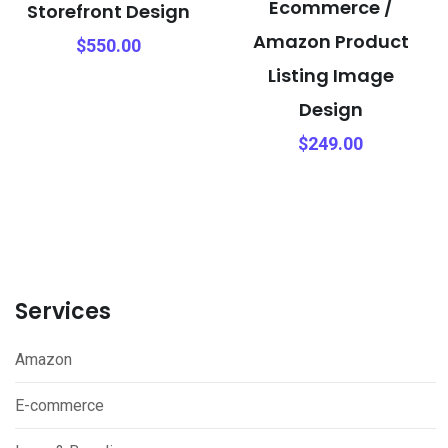
Ecommerce /
Storefront Design
Amazon Product
$
550.00
Listing Image
Design
$
249.00
Services
Amazon
E-commerce