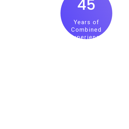
45
Years of
Combined
Experience