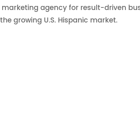
al marketing agency for result-driven bu
the growing U.S. Hispanic market.