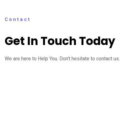
Contact
Get In Touch Today
We are here to Help You. Don’t hesitate to contact us: