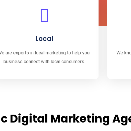
Local
e are experts in local marketing to help your
We kno
business connect with local consumers.
c Digital Marketing A