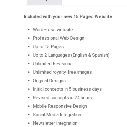
Included with your new 15 Pages Website:
WordPress website
Professional Web Design
Up to 15 Pages
Up to 2 Languages (English & Spanish)
Unlimited Revisions
Unlimited royalty-free images
Original Designs
Initial concepts in 5 business days
Revised concepts in 24 hours
Mobile Responsive Design
Social Media Integration
Newsletter Integration