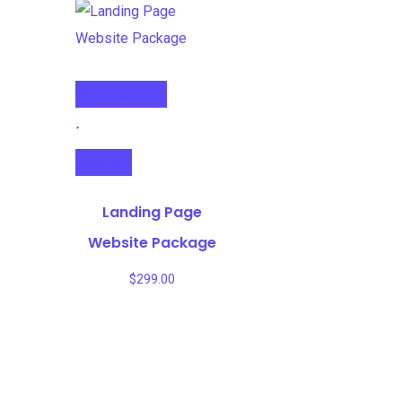
Select options
Compare
Landing Page
Website Package
$
299.00