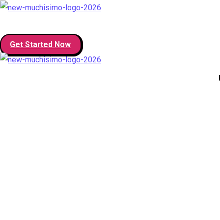
Get Started Now