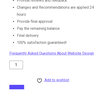
Provide reviews and feedback
Changes and Recommendations are applied 24
hours
Provide final approval
Pay the remaining balance
Final delivery
100% satisfaction guaranteed!
Frequently Asked Questions About Website Design
15
Pages
Website
Add to wishlist
Package
Compare
quantity