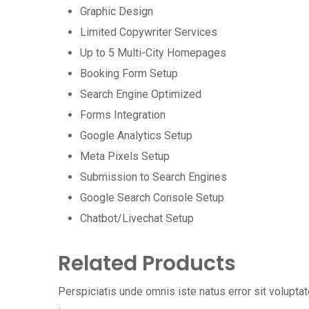
Graphic Design
Limited Copywriter Services
Up to 5 Multi-City Homepages
Booking Form Setup
Search Engine Optimized
Forms Integration
Google Analytics Setup
Meta Pixels Setup
Submission to Search Engines
Google Search Console Setup
Chatbot/Livechat Setup
Related Products
Perspiciatis unde omnis iste natus error sit volup