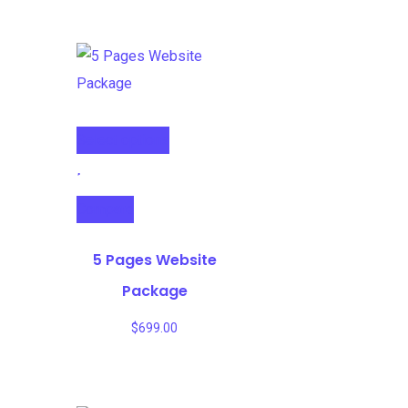
Select options
Compare
5 Pages Website
Package
$
699.00