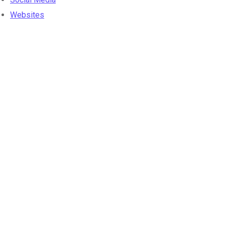
Websites