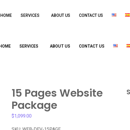
HOME
SERVICES
ABOUT US
CONTACT US
HOME
SERVICES
ABOUT US
CONTACT US
15 Pages Website
S
Package
$
1,099.00
SKU:
WEB-DEV-15PAGE