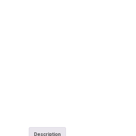
Description