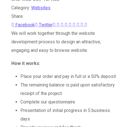
Category:
Websites
Share:
Youtube
LinkedIn
Whatsapp
StumbleUpon
Tumblr
Pinterest
Reddit
Share
Print
Facebook
Twitter
via
We will work together through the website
Email
development process to design an attractive,
engaging and easy to browse website.
How it works:
Place your order and pay in full or a 50% deposit
The remaining balance is paid upon satisfactory
receipt of the project.
Complete our questionnaire
Presentation of initial progress in 5 business
days