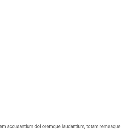
tatem accusantium dol oremque laudantium, totam remeaque