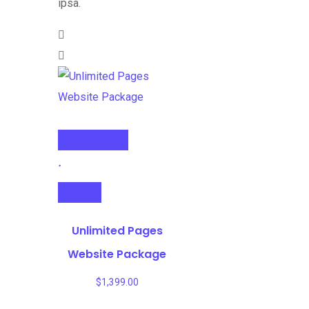
ipsa.
Select options
Compare
Unlimited Pages
Website Package
$
1,399.00