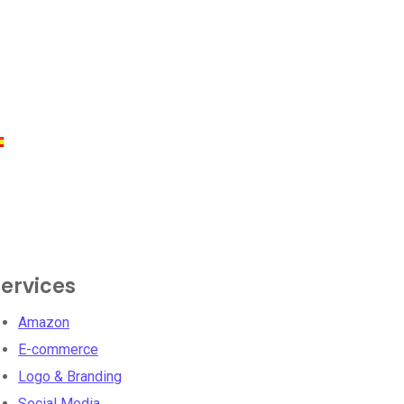
ervices
Amazon
E-commerce
Logo & Branding
Social Media